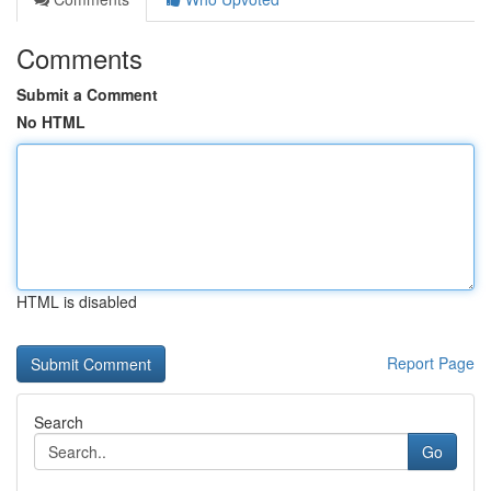
Comments
Submit a Comment
No HTML
HTML is disabled
Report Page
Search
Go