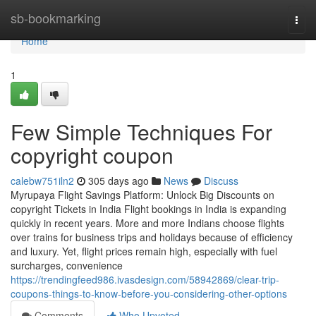
Home
sb-bookmarking
Togg
navi
Home
1
Few Simple Techniques For
copyright coupon
calebw751iln2
305 days ago
News
Discuss
Myrupaya Flight Savings Platform: Unlock Big Discounts on
copyright Tickets in India Flight bookings in India is expanding
quickly in recent years. More and more Indians choose flights
over trains for business trips and holidays because of efficiency
and luxury. Yet, flight prices remain high, especially with fuel
surcharges, convenience
https://trendingfeed986.ivasdesign.com/58942869/clear-trip-
coupons-things-to-know-before-you-considering-other-options
Comments
Who Upvoted