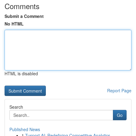
Comments
Submit a Comment
No HTML
HTML is disabled
Report Page
Search
Go
Published News
1
Tusport AI: Redefining Competitive Analytics