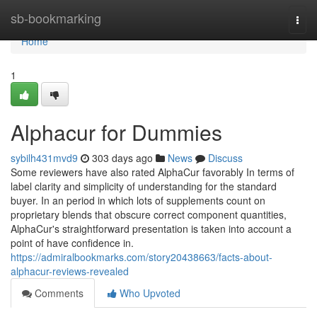
Home
sb-bookmarking
Togg
navi
Home
1
Alphacur for Dummies
sybilh431mvd9
303 days ago
News
Discuss
Some reviewers have also rated AlphaCur favorably In terms of
label clarity and simplicity of understanding for the standard
buyer. In an period in which lots of supplements count on
proprietary blends that obscure correct component quantities,
AlphaCur's straightforward presentation is taken into account a
point of have confidence in.
https://admiralbookmarks.com/story20438663/facts-about-
alphacur-reviews-revealed
Comments
Who Upvoted