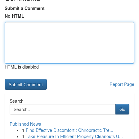
Submit a Comment
No HTML
HTML is disabled
Report Page
Search
Go
Published News
1
Find Effective Discomfort : Chiropractic Tre...
1
Take Pleasure In Efficient Property Cleanouts U...