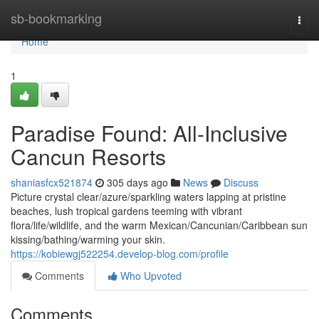
Home
sb-bookmarking
Togg
navi
Home
1
Paradise Found: All-Inclusive
Cancun Resorts
shaniasfcx521874
305 days ago
News
Discuss
Picture crystal clear/azure/sparkling waters lapping at pristine
beaches, lush tropical gardens teeming with vibrant
flora/life/wildlife, and the warm Mexican/Cancunian/Caribbean sun
kissing/bathing/warming your skin.
https://kobiewgj522254.develop-blog.com/profile
Comments
Who Upvoted
Comments