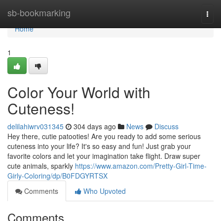
Home
sb-bookmarking
Togg
navi
Home
1
Color Your World with
Cuteness!
delilahiwrv031345
304 days ago
News
Discuss
Hey there, cutie patooties! Are you ready to add some serious
cuteness into your life? It's so easy and fun! Just grab your
favorite colors and let your imagination take flight. Draw super
cute animals, sparkly
https://www.amazon.com/Pretty-Girl-Time-
Girly-Coloring/dp/B0FDGYRTSX
Comments
Who Upvoted
Comments