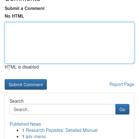
Submit a Comment
No HTML
HTML is disabled
Report Page
Search
Go
Published News
1
Research Peptides: Detailed Manual
1
iptv maroc