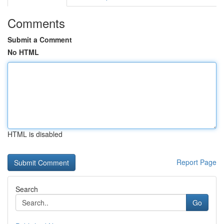
Comments
Submit a Comment
No HTML
HTML is disabled
Report Page
Search
Go