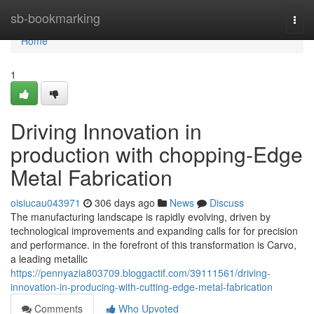
Home
sb-bookmarking
Togg
navi
Home
1
Driving Innovation in
production with chopping-Edge
Metal Fabrication
oisiucau043971
306 days ago
News
Discuss
The manufacturing landscape is rapidly evolving, driven by
technological improvements and expanding calls for for precision
and performance. in the forefront of this transformation is Carvo,
a leading metallic
https://pennyazia803709.bloggactif.com/39111561/driving-
innovation-in-producing-with-cutting-edge-metal-fabrication
Comments
Who Upvoted