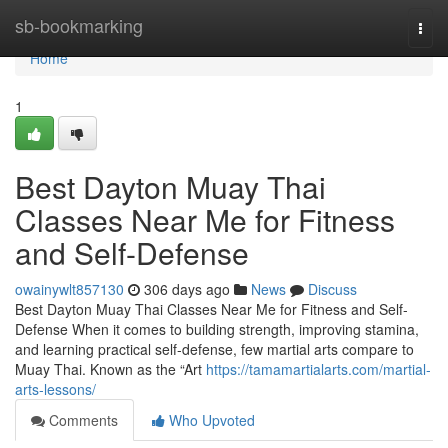
Home
sb-bookmarking
Togg
navi
Home
1
Best Dayton Muay Thai
Classes Near Me for Fitness
and Self-Defense
owainywlt857130
306 days ago
News
Discuss
Best Dayton Muay Thai Classes Near Me for Fitness and Self-
Defense When it comes to building strength, improving stamina,
and learning practical self-defense, few martial arts compare to
Muay Thai. Known as the “Art
https://tamamartialarts.com/martial-
arts-lessons/
Comments
Who Upvoted