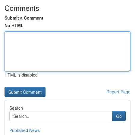
Comments
Submit a Comment
No HTML
HTML is disabled
Report Page
Search
Go
Published News