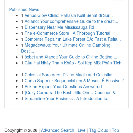
Published News
1
Venus Glow Clinic: Rahasia Kulit Sehat di Sur...
1
Adland: Your comprehensive Guide to the creati...
1
Dispensary Near Me Mississauga Rd
1
The e-Commerce Store : A Thorough Tutorial
1
Computer Repair in Lake Forest CA: Fast & Relia...
1
Megadewa88: Your Ultimate Online Gambling
Desti...
1
8xbet and Xtabet: Your Guide to Online Betting ...
1
Cầu Hai Nháy Tham Khảo - Soi Kép MB: Phân Tích
...
1
Celestial Sorcerers: Divine Magic and Celestial...
1
Curso Superior Sequencial em 3 Meses: É Possível?
1
Ask an Expert: Your Questions Answered
1
{Cozy Corners: The Best Little Ones' Couches &...
1
Streamline Your Business : A Introduction to...
Copyright © 2026 |
Advanced Search
|
Live
|
Tag Cloud
|
Top