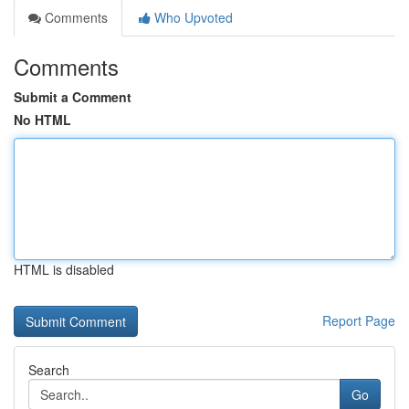
Comments
Who Upvoted
Comments
Submit a Comment
No HTML
HTML is disabled
Report Page
Search
Go