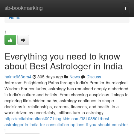
Home
sb-bookmarking
Togg
navi
Home
1
Everything you need to know
about Best Astrologer in India
haimx963ors4
305 days ago
News
Discuss
Astrozon: Enlightening Paths through India’s Premier Astrological
Wisdom For centuries, astrology has remained deeply embedded
in India’s culture and beliefs. From choosing auspicious timings to
exploring life’s hidden paths, astrology continues to shape
decisions in relationships, careers, finances, and health. In a
world driven by uncertainty, millions turn to astrology
https://reliableoutlook007.blog-kids.com/38108801/best-
astrologer-in-india-for-consultation-options-if-you-should-consider-
it