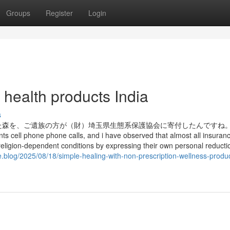
Groups
Register
Login
 health products India
s
森を、ご遺族の方が（財）埼玉県生態系保護協会に寄付したんですね。 
ts cell phone phone calls, and i have observed that almost all insuran
eligion-dependent conditions by expressing their own personal reducti
e.blog/2025/08/18/simple-healing-with-non-prescription-wellness-produ