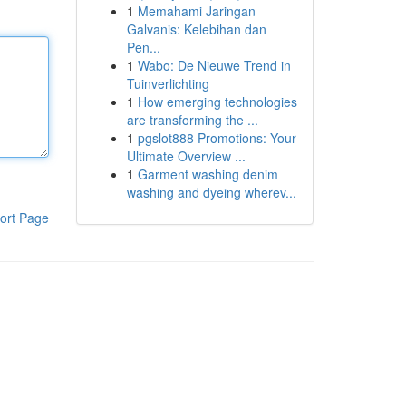
1
Memahami Jaringan
Galvanis: Kelebihan dan
Pen...
1
Wabo: De Nieuwe Trend in
Tuinverlichting
1
How emerging technologies
are transforming the ...
1
pgslot888 Promotions: Your
Ultimate Overview ...
1
Garment washing denim
washing and dyeing wherev...
ort Page