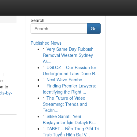
Search
Go
Published News
1
Very Same Day Rubbish
Removal Western Sydney
As...
1
UGLOZ – Our Passion for
Underground Labs Done R...
I
1
Next Wave Fambo
ce
1
Finding Premier Lawyers:
on to
Identifying the Right ...
cts-by-
1
The Future of Video
Streaming: Trends and
Techn...
1
Sikke Sanatı: Yeni
Başlayanlar İçin Detaylı Kı...
1
DABET – Nền Tảng Giải Trí
Trực Tuyến Hiện Đại V...