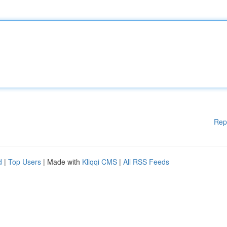
Rep
d
|
Top Users
| Made with
Kliqqi CMS
|
All RSS Feeds