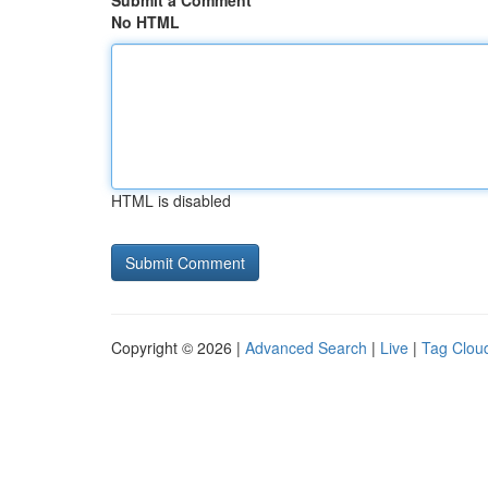
Submit a Comment
No HTML
HTML is disabled
Copyright © 2026 |
Advanced Search
|
Live
|
Tag Clou