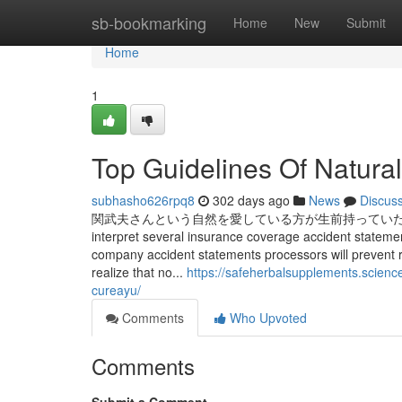
Home
sb-bookmarking
Home
New
Submit
Home
1
Top Guidelines Of Natural
subhasho626rpq8
302 days ago
News
Discus
関武夫さんという自然を愛している方が生前持っていた
interpret several insurance coverage accident statemen
company accident statements processors will prevent r
realize that no...
https://safeherbalsupplements.scienc
cureayu/
Comments
Who Upvoted
Comments