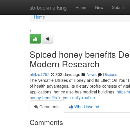
Home
sb-bookmarking
Home
New
Submit
Home
1
Spiced honey benefits D
Modern Research
philzo4752
303 days ago
News
Discuss
The Versatile Utilizes of Honey and Its Effect On Your
of health advantages. Its dietary profile consists of vit
applications, honey also has medical buildings.
https:
honey-benefits-in-your-daily-routine
Comments
Who Upvoted
Comments