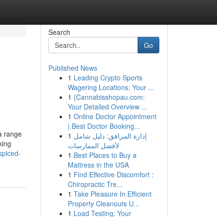
Search
Go
Published News
1
Leading Crypto Sports
Wagering Locations: Your ...
1
{Cannabisshopau.com:
Your Detailed Overview ...
1
Online Doctor Appointment
| Best Doctor Booking...
 a range
1
إدارة المرافق: دليل شامل
king
لأفضل الممارسات
spiced-
1
Best Places to Buy a
Mattress in the USA
1
Find Effective Discomfort :
Chiropractic Tre...
1
Take Pleasure In Efficient
Property Cleanouts U...
1
Load Testing: Your