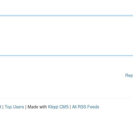
Rep
d
|
Top Users
| Made with
Kliqqi CMS
|
All RSS Feeds