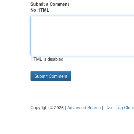
Submit a Comment
No HTML
HTML is disabled
Copyright © 2026 |
Advanced Search
|
Live
|
Tag Clou