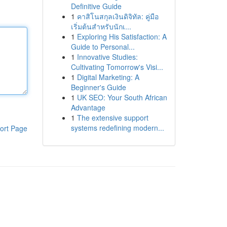
Definitive Guide
1
คาสิโนสกุลเงินดิจิทัล: คู่มือ
เริ่มต้นสำหรับนักเ...
1
Exploring His Satisfaction: A
Guide to Personal...
1
Innovative Studies:
Cultivating Tomorrow's Visi...
1
Digital Marketing: A
Beginner's Guide
1
UK SEO: Your South African
Advantage
1
The extensive support
systems redefining modern...
ort Page