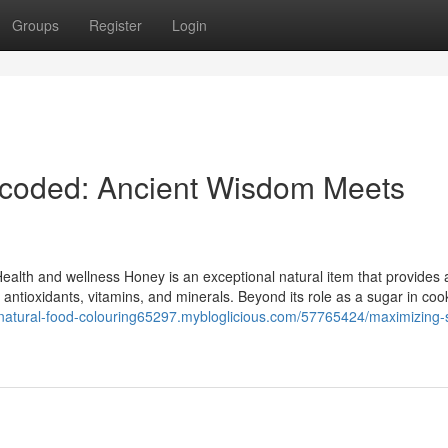
Groups
Register
Login
ecoded: Ancient Wisdom Meets
 Health and wellness Honey is an exceptional natural item that provides
al antioxidants, vitamins, and minerals. Beyond its role as a sugar in coo
//natural-food-colouring65297.mybloglicious.com/57765424/maximizing-