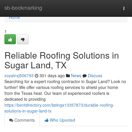
Home
sb-bookmarking
Togg
navi
Home
1
Reliable Roofing Solutions in
Sugar Land, TX
zoyalnxj506793
301 days ago
News
Discuss
Searching for a expert roofing contractor in Sugar Land? Look no
further! We offer various roofing services to shield your home
from the Texas heat. Our team of experienced roofers is
dedicated to providing
https://bentdirectory.com/listings13357873/durable-roofing-
solutions-in-sugar-land-tx
Comments
Who Upvoted