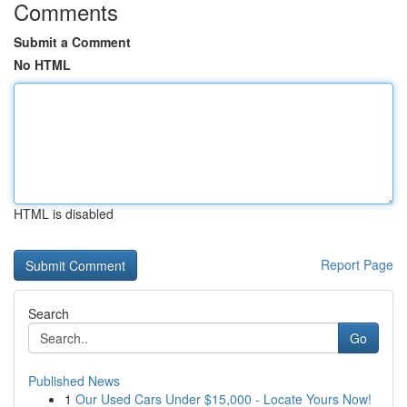
Comments
Submit a Comment
No HTML
HTML is disabled
Report Page
Search
Go
Published News
1
Our Used Cars Under $15,000 - Locate Yours Now!