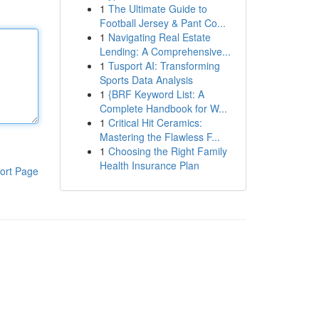
1
The Ultimate Guide to
Football Jersey & Pant Co...
1
Navigating Real Estate
Lending: A Comprehensive...
1
Tusport AI: Transforming
Sports Data Analysis
1
{BRF Keyword List: A
Complete Handbook for W...
1
Critical Hit Ceramics:
Mastering the Flawless F...
1
Choosing the Right Family
Health Insurance Plan
ort Page