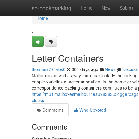
Home
sb-bookmarking
Home
New
Submit
Home
1
Letter Containers
thomasa791vbs0
301 days ago
News
Discuss
Mailboxes as well as way more particularly the locking m
people varieties of accommodation, in the home or with
correspondence packing containers continues to be a 
https://multimailboxesmelbourneau98383.bloggerbags
blocks
Comments
Who Upvoted
Comments