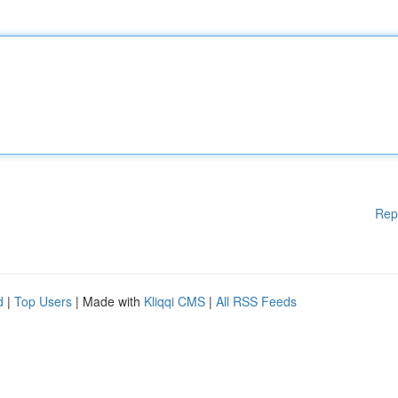
Rep
d
|
Top Users
| Made with
Kliqqi CMS
|
All RSS Feeds