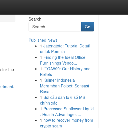
Search
Go
Published News
1
Jatengtoto: Tutorial Detail
untuk Pemula
1
Finding the Ideal Office
Furnishings Vendo...
1
{TGA899: Our History and
 for the
Beliefs
1
Kuliner Indonesia
Merambah Poipet: Sensasi
artment-
Rasa...
1
Soi cầu dàn lô 6 số MB
chính xác
1
Processed Sunflower Liquid
: Health Advantages ...
1
how to recover money from
crypto scam