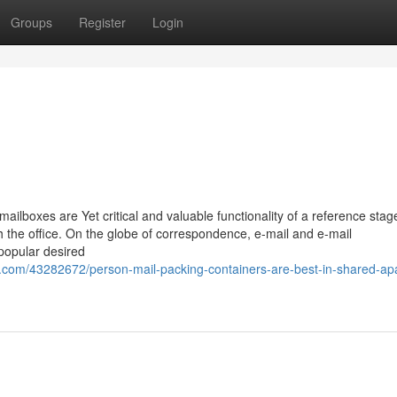
Groups
Register
Login
ailboxes are Yet critical and valuable functionality of a reference stage
 the office. On the globe of correspondence, e-mail and e-mail
popular desired
.com/43282672/person-mail-packing-containers-are-best-in-shared-ap