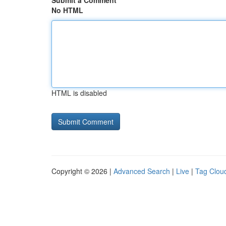
Submit a Comment
No HTML
HTML is disabled
Copyright © 2026 |
Advanced Search
|
Live
|
Tag Clou