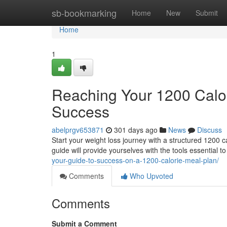
Home
sb-bookmarking
Home
New
Submit
Home
1
Reaching Your 1200 Calor
Success
abelprgv653871
301 days ago
News
Discuss
Start your weight loss journey with a structured 1200 c
guide will provide yourselves with the tools essential t
your-guide-to-success-on-a-1200-calorie-meal-plan/
Comments
Who Upvoted
Comments
Submit a Comment