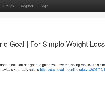
Groups
Register
Login
ie Goal | For Simple Weight Loss
alorie meal plan designed to guide you towards lasting results. This si
o navigate your daily calorie
https://dayngoainguonline.edu.vn/2025/09/