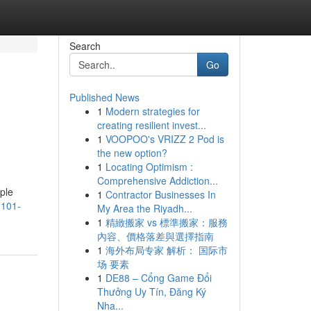
Search
Go
Published News
1
Modern strategies for
creating resilient invest...
1
VOOPOO's VRIZZ 2 Pod is
the new option?
1
Locating Optimism :
Comprehensive Addiction...
mple
1
Contractor Businesses In
1101-
My Area the Riyadh...
1
精緻搬家 vs 標準搬家：服務
內容、價格落差與選擇指南
1
海外布局专家 解析： 国际市
场 要素
1
DE88 – Cổng Game Đổi
Thưởng Uy Tín, Đăng Ký
Nha...