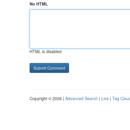
No HTML
HTML is disabled
Copyright © 2026 |
Advanced Search
|
Live
|
Tag Clou