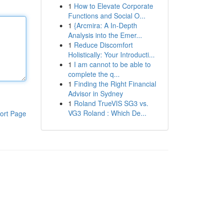
1
How to Elevate Corporate
Functions and Social O...
1
{Arcmira: A In-Depth
Analysis into the Emer...
1
Reduce Discomfort
Holistically: Your Introducti...
1
I am cannot to be able to
complete the q...
1
Finding the Right Financial
Advisor in Sydney
1
Roland TrueVIS SG3 vs.
VG3 Roland : Which De...
ort Page