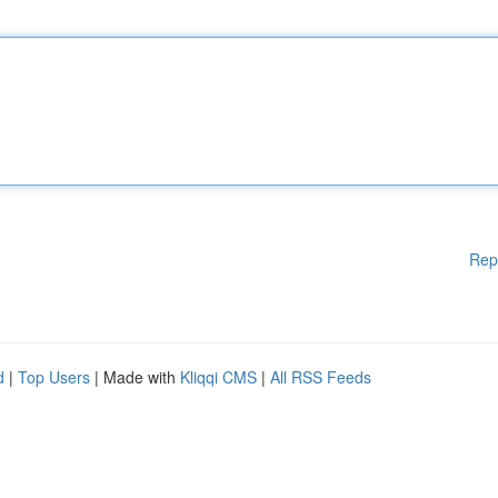
Rep
d
|
Top Users
| Made with
Kliqqi CMS
|
All RSS Feeds