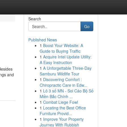
Search
Go
Published News
1
Boost Your Website: A
Guide to Buying Traffic
1
Acquire Intel Update Utility:
A Easy Instruction
1
A Unforgettable Three-Day
 Besides
Samburu Wildlife Tour
ings and
1
Discovering Comfort :
Chiropractic Care in Edw...
1
Lô 3 số MN - Soi Cáo Bộ Số
Miền Bắc Chính ...
1
Combat Liege Fowl
1
Locating the Best Office
Furniture Provid...
1
Improve Your Property
Journey With Rubbish