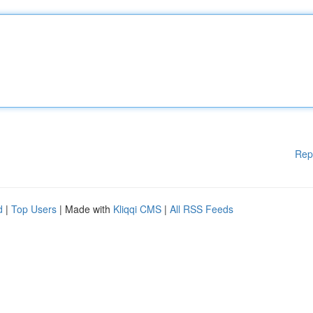
Rep
d
|
Top Users
| Made with
Kliqqi CMS
|
All RSS Feeds