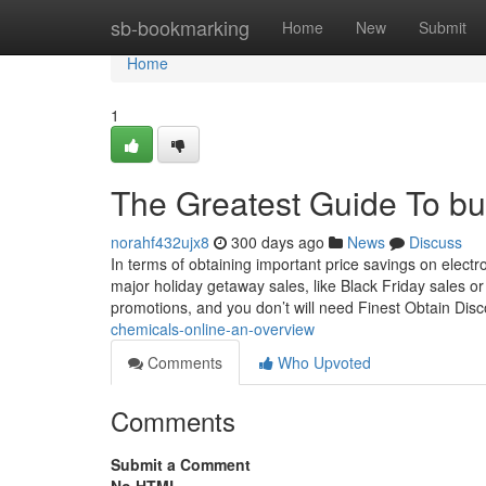
Home
sb-bookmarking
Home
New
Submit
Home
1
The Greatest Guide To buy
norahf432ujx8
300 days ago
News
Discuss
In terms of obtaining important price savings on electr
major holiday getaway sales, like Black Friday sales 
promotions, and you don’t will need Finest Obtain Di
chemicals-online-an-overview
Comments
Who Upvoted
Comments
Submit a Comment