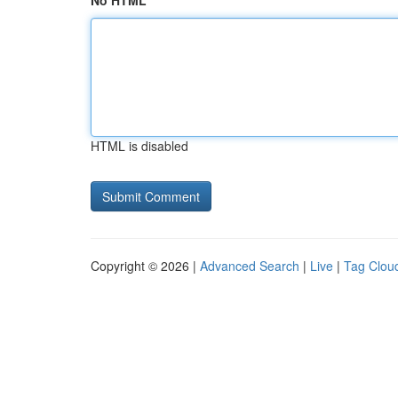
No HTML
HTML is disabled
Copyright © 2026 |
Advanced Search
|
Live
|
Tag Clou