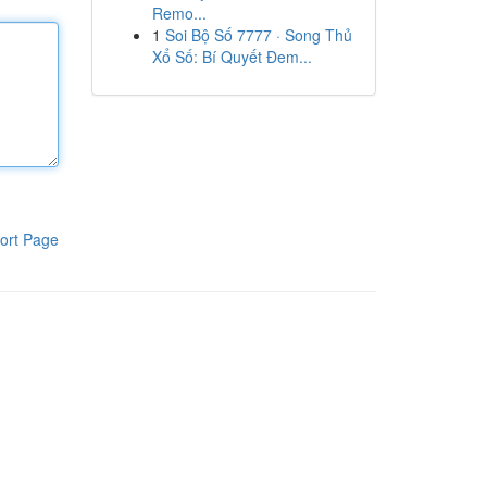
Remo...
1
Soi Bộ Số 7777 · Song Thủ
Xổ Số: Bí Quyết Đem...
ort Page