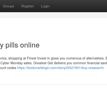
Groups
Register
Login
 pills online
onics, shopping at Finest Invest in gives you numerous of alternatives.
or Cyber Monday sales, Greatest Get delivers you common financial sav
scount codes
https://bookmarklogin.com/story20527951/buy-reasearch-