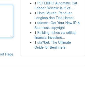
1
PETLIBRO Automatic Cat
Feeder Review: Is It Va...
1
Hotel Murah: Panduan
Lengkap dan Tips Hemat
1
99exch: Get Your New ID &
Seamless copyright
1
Building riches via critical
financial investme...
1
ufa7bet: The Ultimate
Guide for Beginners
ort Page