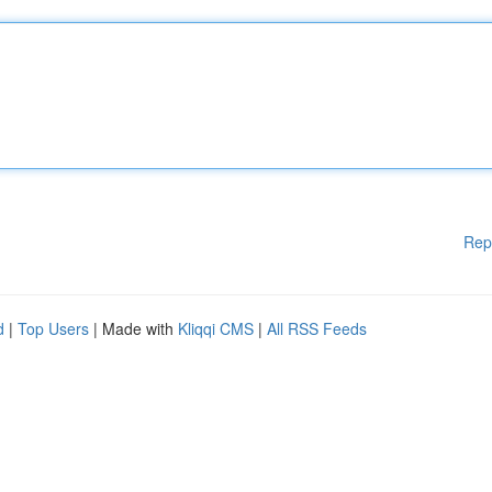
Rep
d
|
Top Users
| Made with
Kliqqi CMS
|
All RSS Feeds