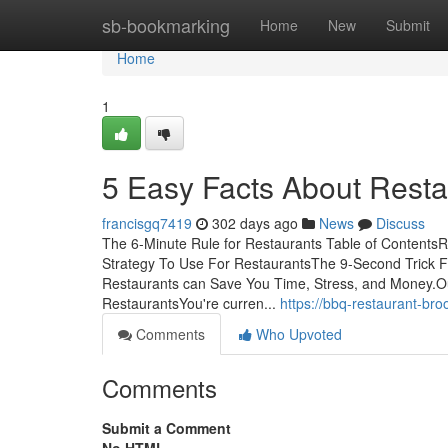
Home
sb-bookmarking
Home
New
Submit
Home
1
5 Easy Facts About Rest
francisgq7419
302 days ago
News
Discuss
The 6-Minute Rule for Restaurants Table of Content
Strategy To Use For RestaurantsThe 9-Second Trick F
Restaurants can Save You Time, Stress, and Money.O
RestaurantsYou're curren...
https://bbq-restaurant-b
Comments
Who Upvoted
Comments
Submit a Comment