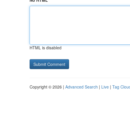
No HTML
HTML is disabled
Copyright © 2026 |
Advanced Search
|
Live
|
Tag Clou