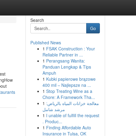
Search
Go
Published News
1
FSAK Construction : Your
Reliable Partner in ...
1
Perangsang Wanita:
Panduan Lengkap & Tips
Ampuh
est
1
Kubki papierowe brązowe
singHow
400 mil – Najlepsze na ...
bout
1
Stop Treating Wine as a
taurants
Chore: A Framework Tha...
1
معالجة خزانات المياه بالرياض:
مرشد شامل
1
I unable of fulfill the request
. Produc...
1
Finding Affordable Auto
Insurance in Tulsa, OK