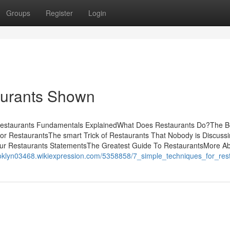
Groups
Register
Login
aurants Shown
sRestaurants Fundamentals ExplainedWhat Does Restaurants Do?The B
or RestaurantsThe smart Trick of Restaurants That Nobody is Discus
ur Restaurants StatementsThe Greatest Guide To RestaurantsMore A
rooklyn03468.wikiexpression.com/5358858/7_simple_techniques_for_res