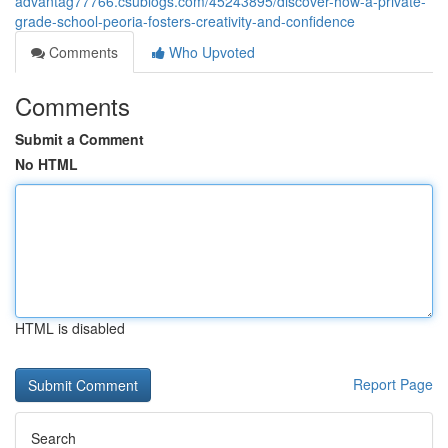
advantag77766.csublogs.com/45243895/discover-how-a-private-
grade-school-peoria-fosters-creativity-and-confidence
Comments
Who Upvoted
Comments
Submit a Comment
No HTML
HTML is disabled
Report Page
Search