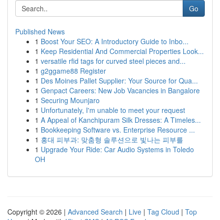
Go
Published News
1
Boost Your SEO: A Introductory Guide to Inbo...
1
Keep Residential And Commercial Properties Look...
1
versatile rfid tags for curved steel pieces and...
1
g2ggame88 Register
1
Des Moines Pallet Supplier: Your Source for Qua...
1
Genpact Careers: New Job Vacancies in Bangalore
1
Securing Mounjaro
1
Unfortunately, I'm unable to meet your request
1
A Appeal of Kanchipuram Silk Dresses: A Timeles...
1
Bookkeeping Software vs. Enterprise Resource ...
1
홍대 피부과: 맞춤형 솔루션으로 빛나는 피부를
1
Upgrade Your Ride: Car Audio Systems in Toledo
OH
Copyright © 2026 |
Advanced Search
|
Live
|
Tag Cloud
|
Top