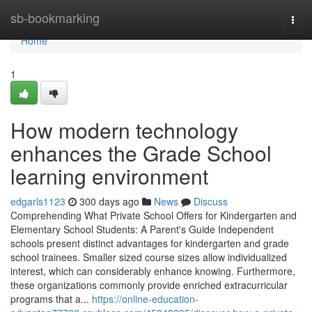
Home
sb-bookmarking
Togg
navi
Home
1
How modern technology
enhances the Grade School
learning environment
edgarls1123
300 days ago
News
Discuss
Comprehending What Private School Offers for Kindergarten and
Elementary School Students: A Parent's Guide Independent
schools present distinct advantages for kindergarten and grade
school trainees. Smaller sized course sizes allow individualized
interest, which can considerably enhance knowing. Furthermore,
these organizations commonly provide enriched extracurricular
programs that a...
https://online-education-