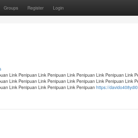
Groups
Register
Login
s
puan Link Penipuan Link Penipuan Link Penipuan Link Penipuan Link 
puan Link Penipuan Link Penipuan Link Penipuan Link Penipuan Link 
puan Link Penipuan Link Penipuan Link Penipuan
https://davido408ydi0.