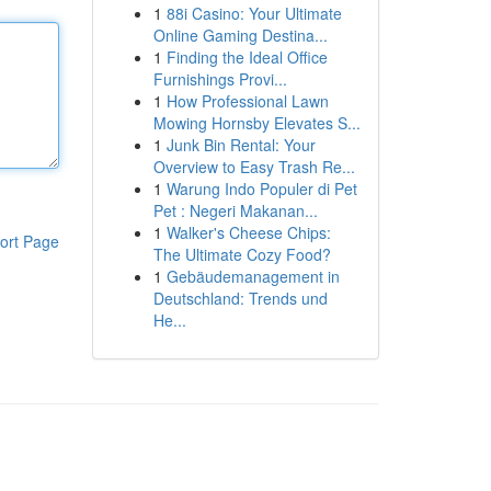
1
88i Casino: Your Ultimate
Online Gaming Destina...
1
Finding the Ideal Office
Furnishings Provi...
1
How Professional Lawn
Mowing Hornsby Elevates S...
1
Junk Bin Rental: Your
Overview to Easy Trash Re...
1
Warung Indo Populer di Pet
Pet : Negeri Makanan...
1
Walker's Cheese Chips:
ort Page
The Ultimate Cozy Food?
1
Gebäudemanagement in
Deutschland: Trends und
He...