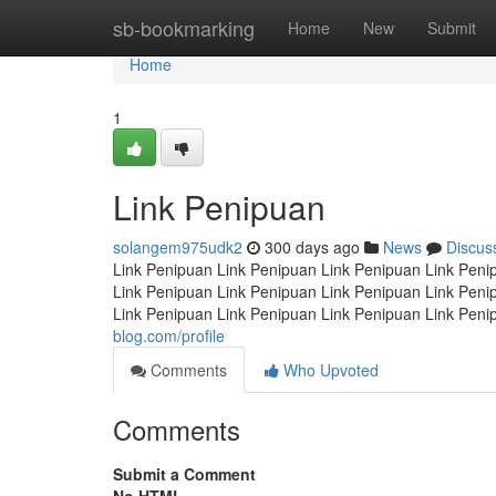
Home
sb-bookmarking
Home
New
Submit
Home
1
Link Penipuan
solangem975udk2
300 days ago
News
Discus
Link Penipuan Link Penipuan Link Penipuan Link Peni
Link Penipuan Link Penipuan Link Penipuan Link Peni
Link Penipuan Link Penipuan Link Penipuan Link Peni
blog.com/profile
Comments
Who Upvoted
Comments
Submit a Comment