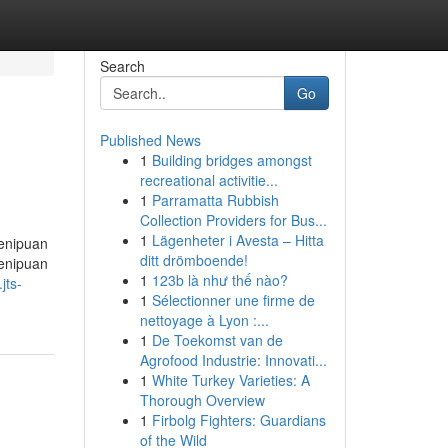
Search
Go
Published News
1
Building bridges amongst
recreational activitie...
1
Parramatta Rubbish
Collection Providers for Bus...
1
Lägenheter i Avesta – Hitta
Penipuan
ditt drömboende!
Penipuan
1
123b là như thế nào?
jts-
1
Sélectionner une firme de
nettoyage à Lyon :...
1
De Toekomst van de
Agrofood Industrie: Innovati...
1
White Turkey Varieties: A
Thorough Overview
1
Firbolg Fighters: Guardians
of the Wild