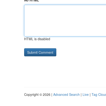
No HTML
HTML is disabled
Copyright © 2026 |
Advanced Search
|
Live
|
Tag Clou