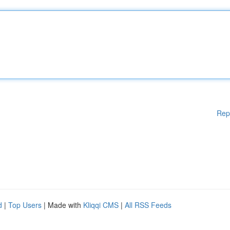
Rep
d
|
Top Users
| Made with
Kliqqi CMS
|
All RSS Feeds