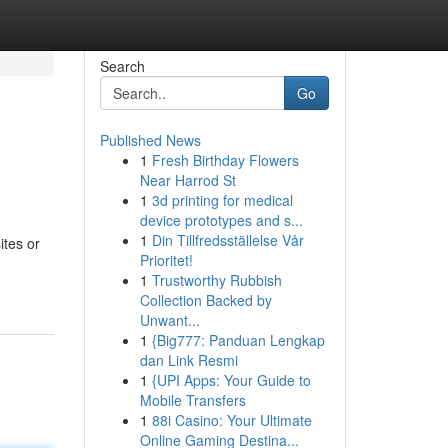
Search
Go
Published News
1
Fresh Birthday Flowers
Near Harrod St
1
3d printing for medical
device prototypes and s...
1
Din Tillfredsställelse Vår
ites or
Prioritet!
1
Trustworthy Rubbish
Collection Backed by
Unwant...
1
{Big777: Panduan Lengkap
dan Link Resmi
1
{UPI Apps: Your Guide to
Mobile Transfers
1
88i Casino: Your Ultimate
Online Gaming Destina...