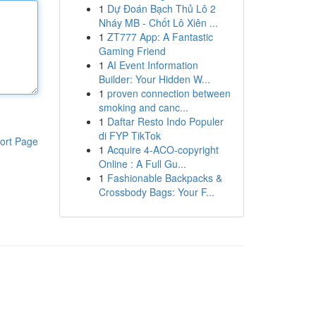
1
Dự Đoán Bạch Thủ Lô 2
Nháy MB - Chốt Lô Xiên ...
1
ZT777 App: A Fantastic
Gaming Friend
1
AI Event Information
Builder: Your Hidden W...
1
proven connection between
smoking and canc...
1
Daftar Resto Indo Populer
di FYP TikTok
ort Page
1
Acquire 4-ACO-copyright
Online : A Full Gu...
1
Fashionable Backpacks &
Crossbody Bags: Your F...