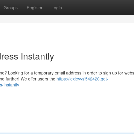
Groups
Register
Login
ress Instantly
s
ne? Looking for a temporary email address in order to sign up for webs
 no further! We offer users the
https://lexieyvsi542426.get-
-instantly