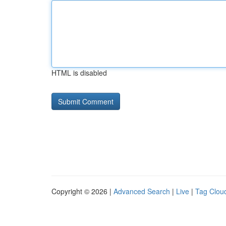
HTML is disabled
Copyright © 2026 |
Advanced Search
|
Live
|
Tag Clou