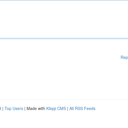
Rep
d
|
Top Users
| Made with
Kliqqi CMS
|
All RSS Feeds