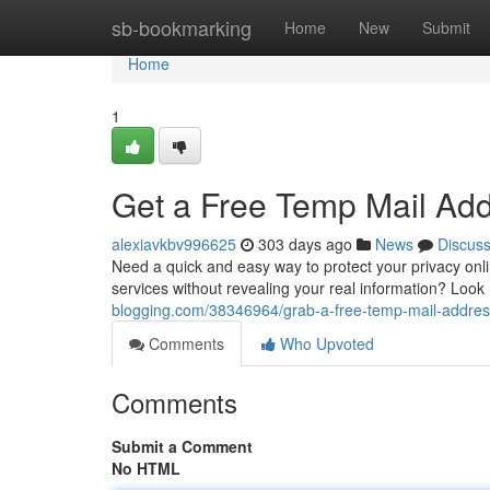
Home
sb-bookmarking
Home
New
Submit
Home
1
Get a Free Temp Mail Add
alexiavkbv996625
303 days ago
News
Discus
Need a quick and easy way to protect your privacy onli
services without revealing your real information? Look
blogging.com/38346964/grab-a-free-temp-mail-address
Comments
Who Upvoted
Comments
Submit a Comment
No HTML