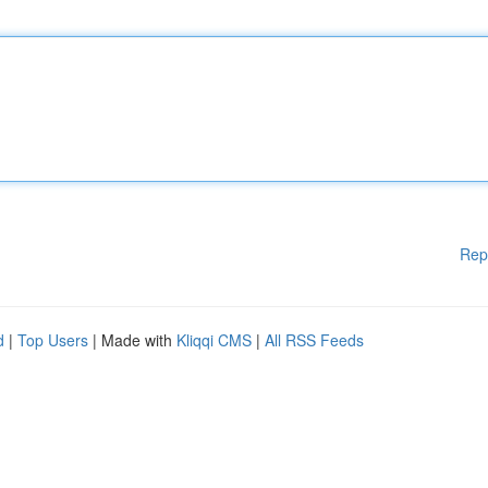
Rep
d
|
Top Users
| Made with
Kliqqi CMS
|
All RSS Feeds