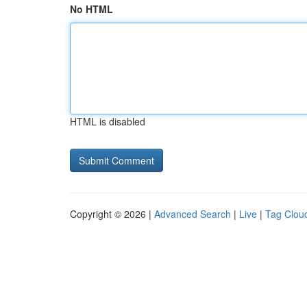
No HTML
HTML is disabled
Copyright © 2026 |
Advanced Search
|
Live
|
Tag Clou