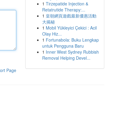
1
Tirzepatide Injection &
Retatrutide Therapy:...
1
皇朝網頁遊戲最新優惠活動
大揭秘
1
Mobil Yükleyici Çekici : Acil
Olay Hiz...
1
Fortunabola: Buku Lengkap
untuk Pengguna Baru
1
Inner West Sydney Rubbish
Removal Helping Devel...
ort Page