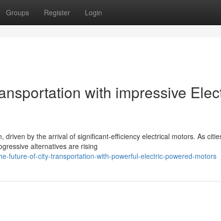
Groups
Register
Login
ransportation with impressive Elect
riven by the arrival of significant-efficiency electrical motors. As citie
gressive alternatives are rising
-future-of-city-transportation-with-powerful-electric-powered-motors