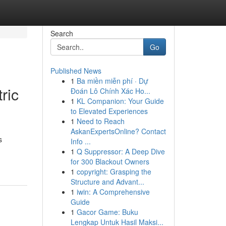
Search
Go
Published News
1
Ba miền miễn phí · Dự
ric
Đoán Lô Chính Xác Ho...
1
KL Companion: Your Guide
to Elevated Experiences
1
Need to Reach
AskanExpertsOnline? Contact
s
Info ...
1
Q Suppressor: A Deep Dive
for 300 Blackout Owners
1
copyright: Grasping the
Structure and Advant...
1
iwin: A Comprehensive
Guide
1
Gacor Game: Buku
Lengkap Untuk Hasil Maksi...