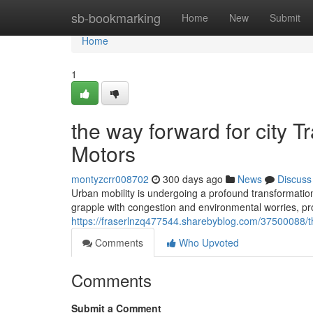
Home
sb-bookmarking
Home
New
Submit
Home
1
the way forward for city T
Motors
montyzcrr008702
300 days ago
News
Discuss
Urban mobility is undergoing a profound transformation, d
grapple with congestion and environmental worries, pro
https://fraserlnzq477544.sharebyblog.com/37500088/the
Comments
Who Upvoted
Comments
Submit a Comment