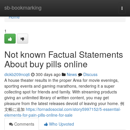
Home
sb-bookmarking
Togg
navi
Home
1
Not known Factual Statements
About buy pills online
dickb209ncq6
300 days ago
News
Discuss
A house theater results in the proper Area for movie evenings,
sporting events and gaming marathons, rendering it a super
collecting spot for friends and family. With streaming products
giving an unlimited library of written content, you may get
pleasure from the latest releases devoid of leaving your home. 例
文帳に追加
https://tornadosocial.com/story5997152/5-essential-
elements-for-pain-pills-online-for-sale
Comments
Who Upvoted