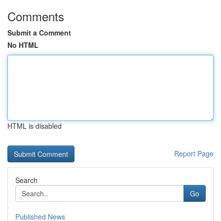
Comments
Submit a Comment
No HTML
HTML is disabled
Report Page
Search
Go
Published News