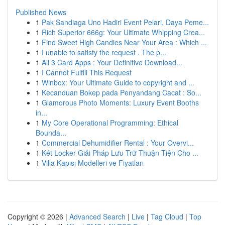
Published News
1
Pak Sandiaga Uno Hadiri Event Pelari, Daya Peme...
1
Rich Superior 666g: Your Ultimate Whipping Crea...
1
Find Sweet High Candies Near Your Area : Which ...
1
I unable to satisfy the request . The p...
1
All 3 Card Apps : Your Definitive Download...
1
I Cannot Fulfill This Request
1
Winbox: Your Ultimate Guide to copyright and ...
1
Kecanduan Bokep pada Penyandang Cacat : So...
1
Glamorous Photo Moments: Luxury Event Booths
in...
1
My Core Operational Programming: Ethical
Bounda...
1
Commercial Dehumidifier Rental : Your Overvi...
1
Két Locker Giải Pháp Lưu Trữ Thuận Tiện Cho ...
1
Villa Kapısı Modelleri ve Fiyatları
Copyright © 2026 |
Advanced Search
|
Live
|
Tag Cloud
|
Top