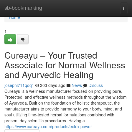
Home
sb-bookmarking
Togg
navi
Home
1
Cureayu – Your Trusted
Associate for Normal Wellness
and Ayurvedic Healing
josephi711qdq1
303 days ago
News
Discuss
Cureayu is a wellness manufacturer focused on providing pure,
Protected, and effective wellness methods throughout the wisdom
of Ayurveda. Built on the foundation of holistic therapeutic, the
manufacturer aims to provide harmony to your body, mind, and
soul utilizing time-tested herbal formulations combined with
present day scientific procedures. Having a
https://www.cureayu.com/products/extra-power