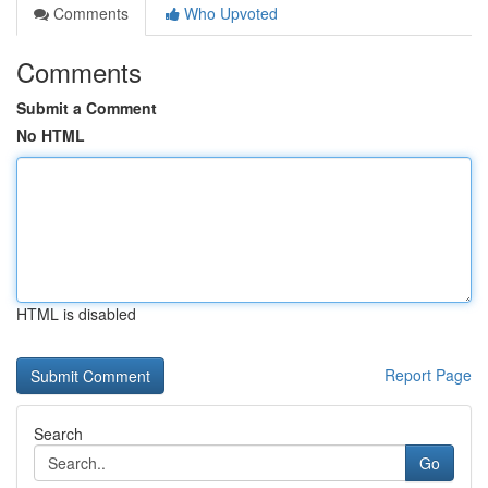
Comments
Who Upvoted
Comments
Submit a Comment
No HTML
HTML is disabled
Report Page
Search
Go