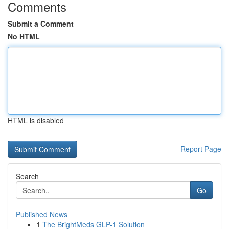
Comments
Submit a Comment
No HTML
HTML is disabled
Report Page
Search
Go
Published News
1
The BrightMeds GLP-1 Solution