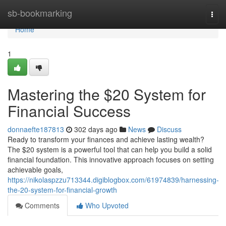
Home
sb-bookmarking
Togg
navi
Home
1
Mastering the $20 System for
Financial Success
donnaefte187813
302 days ago
News
Discuss
Ready to transform your finances and achieve lasting wealth?
The $20 system is a powerful tool that can help you build a solid
financial foundation. This innovative approach focuses on setting
achievable goals,
https://nikolaspzzu713344.digiblogbox.com/61974839/harnessing-
the-20-system-for-financial-growth
Comments
Who Upvoted