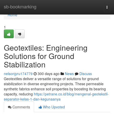
Home
sb-bookmarking
Togg
navi
Home
1
Geotextiles: Engineering
Solutions for Ground
Stabilization
nelsonjyru174779
300 days ago
News
Discuss
Geotextiles deliver a versatile range of solutions for ground
stabilization in diverse engineering projects. These permeable
synthetic fabrics enhance soil properties by boosting its bearing
capacity, reducing
https://petrane.co.id/blog/mengenal-geotekstil-
separator-kelas-1-dan-kegunaanya
Comments
Who Upvoted