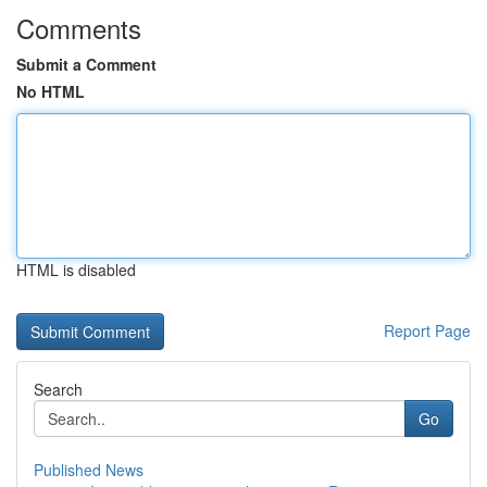
Comments
Submit a Comment
No HTML
HTML is disabled
Report Page
Search
Go
Published News