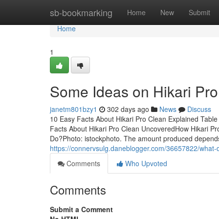
Home
sb-bookmarking
Home
New
Submit
Home
1
Some Ideas on Hikari Pr
janetm801bzy1
302 days ago
News
Discuss
10 Easy Facts About Hikari Pro Clean Explained Tabl
Facts About Hikari Pro Clean UncoveredHow Hikari Pr
Do?Photo: istockphoto. The amount produced depends 
https://connervsulg.daneblogger.com/36657822/what-d
Comments
Who Upvoted
Comments
Submit a Comment