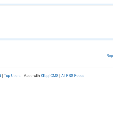
Rep
d
|
Top Users
| Made with
Kliqqi CMS
|
All RSS Feeds