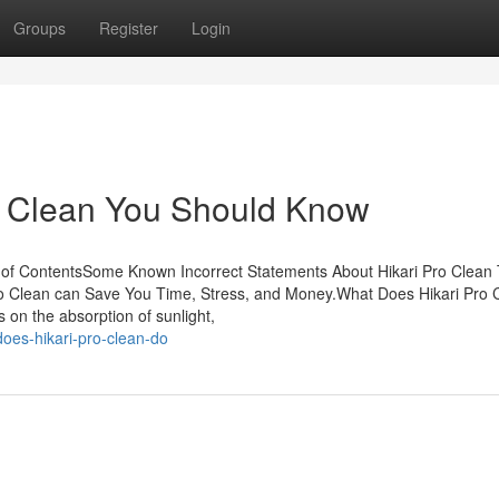
Groups
Register
Login
o Clean You Should Know
e of ContentsSome Known Incorrect Statements About Hikari Pro Clean
o Clean can Save You Time, Stress, and Money.What Does Hikari Pro 
on the absorption of sunlight,
oes-hikari-pro-clean-do