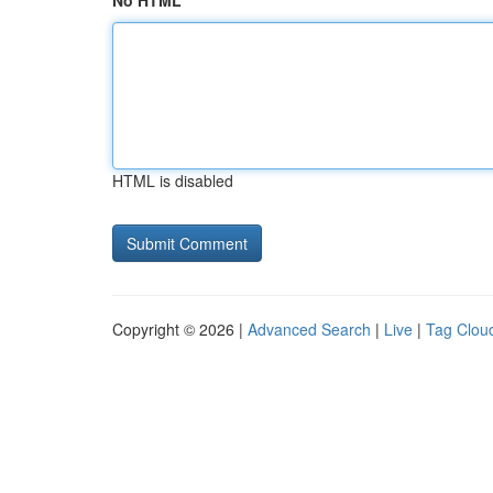
No HTML
HTML is disabled
Copyright © 2026 |
Advanced Search
|
Live
|
Tag Clou