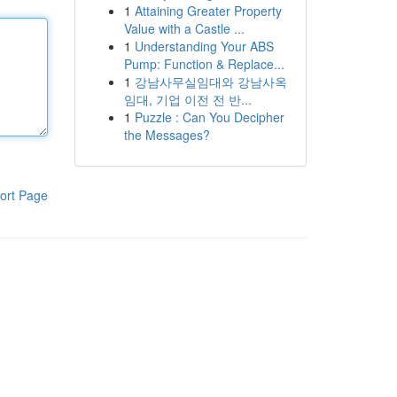
1
Attaining Greater Property
Value with a Castle ...
1
Understanding Your ABS
Pump: Function & Replace...
1
강남사무실임대와 강남사옥
임대, 기업 이전 전 반...
1
Puzzle : Can You Decipher
the Messages?
ort Page