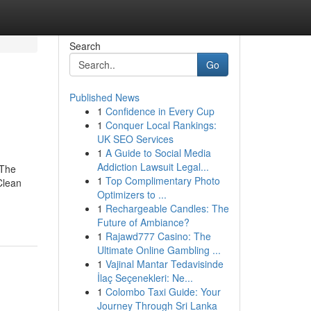
Search
Go
Published News
1
Confidence in Every Cup
1
Conquer Local Rankings:
UK SEO Services
1
A Guide to Social Media
Addiction Lawsuit Legal...
 The
1
Top Complimentary Photo
Clean
Optimizers to ...
1
Rechargeable Candles: The
Future of Ambiance?
1
Rajawd777 Casino: The
Ultimate Online Gambling ...
1
Vajinal Mantar Tedavisinde
İlaç Seçenekleri: Ne...
1
Colombo Taxi Guide: Your
Journey Through Sri Lanka