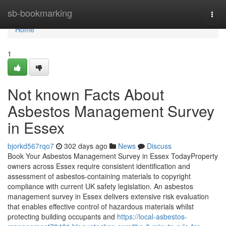
Home
sb-bookmarking
Togg
navi
Home
1
Not known Facts About
Asbestos Management Survey
in Essex
bjorkd567rqo7
302 days ago
News
Discuss
Book Your Asbestos Management Survey in Essex TodayProperty
owners across Essex require consistent identification and
assessment of asbestos-containing materials to copyright
compliance with current UK safety legislation. An asbestos
management survey in Essex delivers extensive risk evaluation
that enables effective control of hazardous materials whilst
protecting building occupants and
https://local-asbestos-