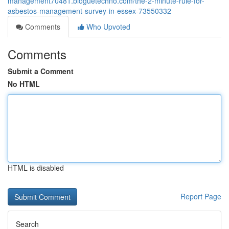
management70481.bloguetechno.com/the-2-minute-rule-for-
asbestos-management-survey-in-essex-73550332
Comments
Who Upvoted
Comments
Submit a Comment
No HTML
HTML is disabled
Report Page
Search