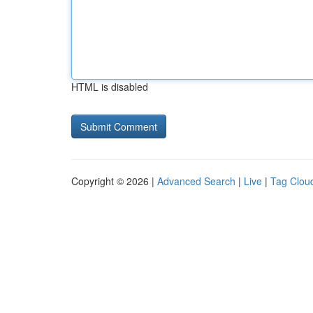
HTML is disabled
Copyright © 2026 |
Advanced Search
|
Live
|
Tag Clou