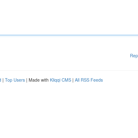
Rep
d
|
Top Users
| Made with
Kliqqi CMS
|
All RSS Feeds