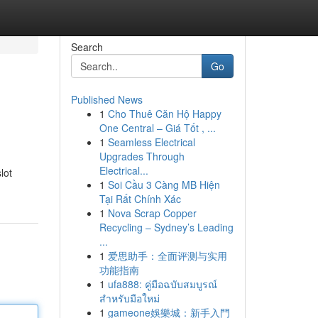
Search
Go
Published News
1
Cho Thuê Căn Hộ Happy
One Central – Giá Tốt , ...
1
Seamless Electrical
Upgrades Through
Electrical...
lot
1
Soi Cầu 3 Càng MB Hiện
Tại Rất Chính Xác
1
Nova Scrap Copper
Recycling – Sydney’s Leading
...
1
爱思助手：全面评测与实用
功能指南
1
ufa888: คู่มือฉบับสมบูรณ์
สำหรับมือใหม่
1
gameone娛樂城：新手入門