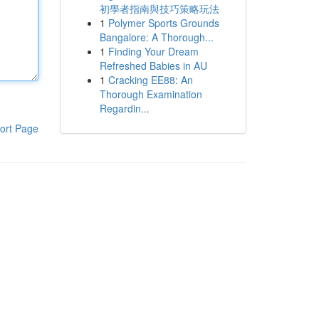
初學者指南與技巧策略玩法
1
Polymer Sports Grounds
Bangalore: A Thorough...
1
Finding Your Dream
Refreshed Babies in AU
1
Cracking EE88: An
Thorough Examination
Regardin...
ort Page