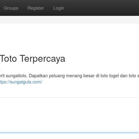
Groups
Register
Login
 Toto Terpercaya
s
rti sungaitoto. Dapatkan peluang menang besar di toto togel dan toto s
ttps://sungaigula.com/