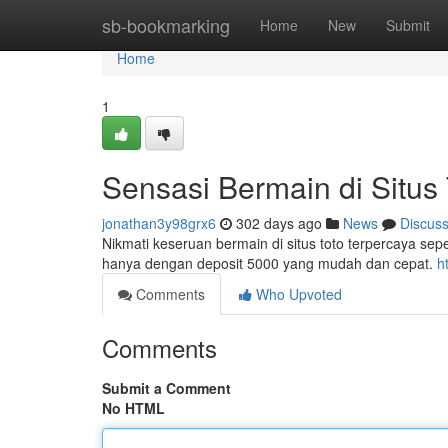
Home
sb-bookmarking
Home
New
Submit
Home
1
Sensasi Bermain di Situs
jonathan3y98grx6
302 days ago
News
Discus
Nikmati keseruan bermain di situs toto terpercaya sepe
hanya dengan deposit 5000 yang mudah dan cepat.
h
Comments
Who Upvoted
Comments
Submit a Comment
No HTML