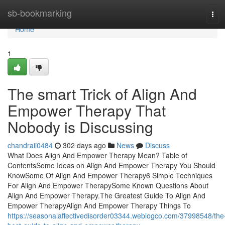
Home
sb-bookmarking
Tog
navi
Home
1
The smart Trick of Align And
Empower Therapy That
Nobody is Discussing
chandraii0484
302 days ago
News
Discuss
What Does Align And Empower Therapy Mean? Table of
ContentsSome Ideas on Align And Empower Therapy You Should
KnowSome Of Align And Empower Therapy6 Simple Techniques
For Align And Empower TherapySome Known Questions About
Align And Empower Therapy.The Greatest Guide To Align And
Empower TherapyAlign And Empower Therapy Things To
https://seasonalaffectivedisorder03344.weblogco.com/37998548/the