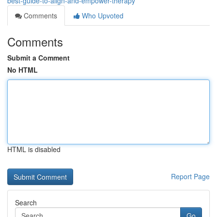
best-guide-to-align-and-empower-therapy
Comments
Who Upvoted
Comments
Submit a Comment
No HTML
HTML is disabled
Report Page
Search
Go