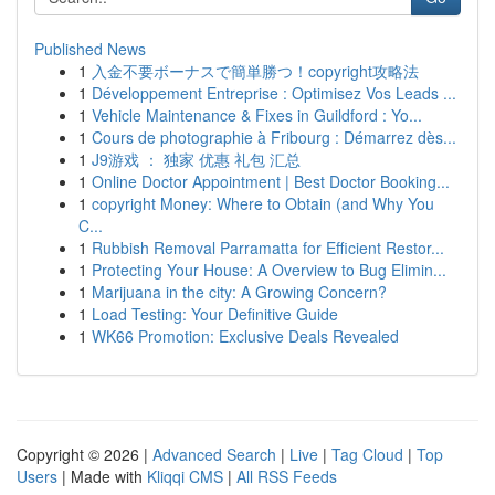
Published News
1
入金不要ボーナスで簡単勝つ！copyright攻略法
1
Développement Entreprise : Optimisez Vos Leads ...
1
Vehicle Maintenance & Fixes in Guildford : Yo...
1
Cours de photographie à Fribourg : Démarrez dès...
1
J9游戏 ： 独家 优惠 礼包 汇总
1
Online Doctor Appointment | Best Doctor Booking...
1
copyright Money: Where to Obtain (and Why You
C...
1
Rubbish Removal Parramatta for Efficient Restor...
1
Protecting Your House: A Overview to Bug Elimin...
1
Marijuana in the city: A Growing Concern?
1
Load Testing: Your Definitive Guide
1
WK66 Promotion: Exclusive Deals Revealed
Copyright © 2026 |
Advanced Search
|
Live
|
Tag Cloud
|
Top
Users
| Made with
Kliqqi CMS
|
All RSS Feeds