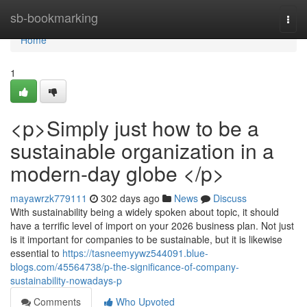
Home
sb-bookmarking
Togg
navi
Home
1
<p>Simply just how to be a
sustainable organization in a
modern-day globe </p>
mayawrzk779111
302 days ago
News
Discuss
With sustainability being a widely spoken about topic, it should
have a terrific level of import on your 2026 business plan. Not just
is it important for companies to be sustainable, but it is likewise
essential to
https://tasneemyywz544091.blue-
blogs.com/45564738/p-the-significance-of-company-
sustainability-nowadays-p
Comments
Who Upvoted