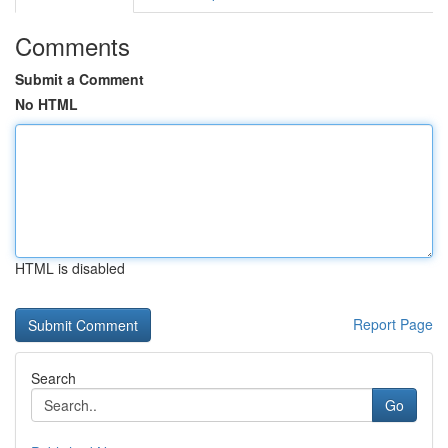
Comments
Submit a Comment
No HTML
HTML is disabled
Report Page
Search
Go