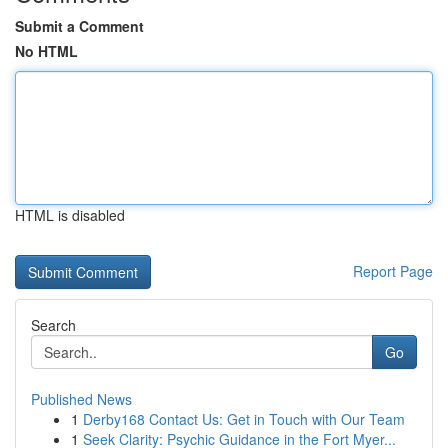
Submit a Comment
No HTML
HTML is disabled
Report Page
Search
Go
Published News
1
Derby168 Contact Us: Get in Touch with Our Team
1
Seek Clarity: Psychic Guidance in the Fort Myer...