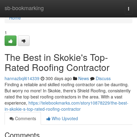
Home
sb-bookmarking
Togg
navi
Home
1
The Best in Skokie's Top-
Rated Roofing Contractor
hannazbql614339
300 days ago
News
Discuss
Finding a reliable and skilled roofing contractor can be daunting.
But worry no more! In Skokie, there's Shield Roofing, consistently
rated the top best roofing contractors in the area. With a vast
experience,
https://telebookmarks.com/story10878229/the-best-
in-skokie-s-top-rated-roofing-contractor
Comments
Who Upvoted
Comments