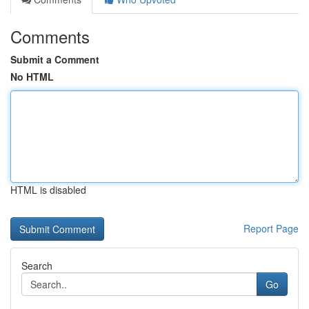
Comments
Submit a Comment
No HTML
HTML is disabled
Report Page
Search
Go