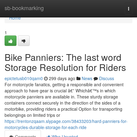
Home
sb-bookmarking
Togg
navi
Home
1
Bike Panniers: The last word
Storage Resolution for Riders
epictetusb010qam0
299 days ago
News
Discuss
For motorcycle fanatics, getting a responsible and convenient
approach to have gear is crucial â€” Whichâ€™s in which
motorcycle panniers are available in. These sturdy storage
containers connect securely in the direction of the sides of a
motorbike, providing riders a practical Option for transporting
belongings on limited trips or
https://trentonzqaam.slypage.com/38433203/hard-panniers-for-
motorcycles-durable-storage-for-each-ride
Comments
Who Upvoted