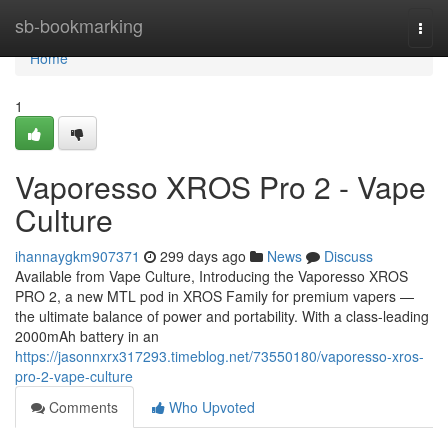
Home
sb-bookmarking
Togg
navi
Home
1
Vaporesso XROS Pro 2 - Vape
Culture
ihannaygkm907371
299 days ago
News
Discuss
Available from Vape Culture, Introducing the Vaporesso XROS
PRO 2, a new MTL pod in XROS Family for premium vapers —
the ultimate balance of power and portability. With a class-leading
2000mAh battery in an
https://jasonnxrx317293.timeblog.net/73550180/vaporesso-xros-
pro-2-vape-culture
Comments
Who Upvoted