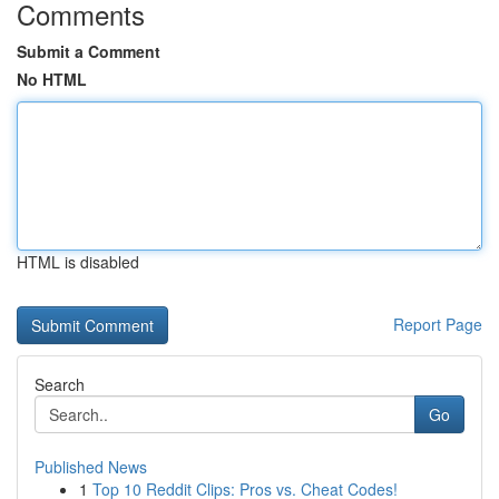
Comments
Submit a Comment
No HTML
HTML is disabled
Report Page
Search
Go
Published News
1
Top 10 Reddit Clips: Pros vs. Cheat Codes!