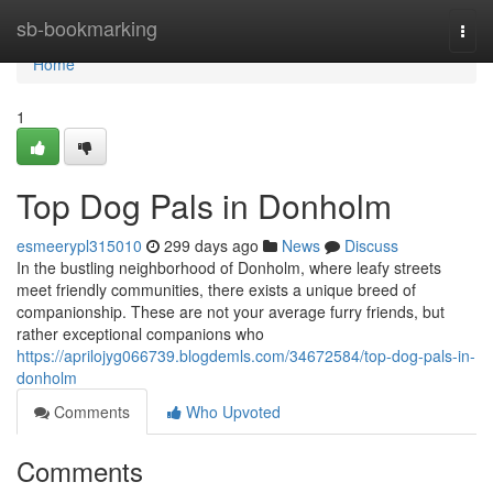
Home
sb-bookmarking
Togg
navi
Home
1
Top Dog Pals in Donholm
esmeerypl315010
299 days ago
News
Discuss
In the bustling neighborhood of Donholm, where leafy streets
meet friendly communities, there exists a unique breed of
companionship. These are not your average furry friends, but
rather exceptional companions who
https://aprilojyg066739.blogdemls.com/34672584/top-dog-pals-in-
donholm
Comments
Who Upvoted
Comments