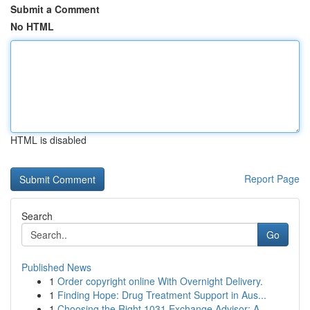
Submit a Comment
No HTML
HTML is disabled
Report Page
Search
Go
Published News
1
Order copyright online With Overnight Delivery.
1
Finding Hope: Drug Treatment Support in Aus...
1
Choosing the Right 1031 Exchange Advisor: A