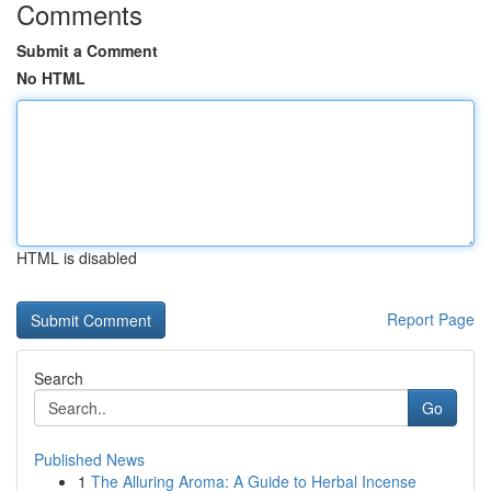
Comments
Submit a Comment
No HTML
HTML is disabled
Report Page
Search
Go
Published News
1
The Alluring Aroma: A Guide to Herbal Incense