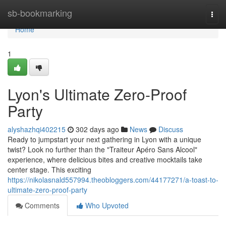
Home
sb-bookmarking
Togg
navi
Home
1
Lyon's Ultimate Zero-Proof
Party
alyshazhqi402215
302 days ago
News
Discuss
Ready to jumpstart your next gathering in Lyon with a unique
twist? Look no further than the "Traiteur Apéro Sans Alcool"
experience, where delicious bites and creative mocktails take
center stage. This exciting
https://nikolasnald557994.theobloggers.com/44177271/a-toast-to-
ultimate-zero-proof-party
Comments
Who Upvoted