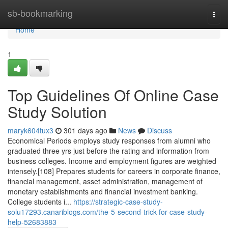
Home
sb-bookmarking
Togg
navi
Home
1
Top Guidelines Of Online Case
Study Solution
maryk604tux3
301 days ago
News
Discuss
Economical Periods employs study responses from alumni who
graduated three yrs just before the rating and information from
business colleges. Income and employment figures are weighted
intensely.[108] Prepares students for careers in corporate finance,
financial management, asset administration, management of
monetary establishments and financial investment banking.
College students i...
https://strategic-case-study-
solu17293.canariblogs.com/the-5-second-trick-for-case-study-
help-52683883