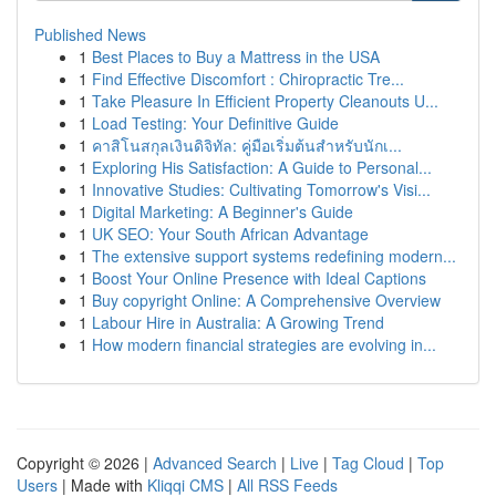
Published News
1
Best Places to Buy a Mattress in the USA
1
Find Effective Discomfort : Chiropractic Tre...
1
Take Pleasure In Efficient Property Cleanouts U...
1
Load Testing: Your Definitive Guide
1
คาสิโนสกุลเงินดิจิทัล: คู่มือเริ่มต้นสำหรับนักเ...
1
Exploring His Satisfaction: A Guide to Personal...
1
Innovative Studies: Cultivating Tomorrow's Visi...
1
Digital Marketing: A Beginner's Guide
1
UK SEO: Your South African Advantage
1
The extensive support systems redefining modern...
1
Boost Your Online Presence with Ideal Captions
1
Buy copyright Online: A Comprehensive Overview
1
Labour Hire in Australia: A Growing Trend
1
How modern financial strategies are evolving in...
Copyright © 2026 |
Advanced Search
|
Live
|
Tag Cloud
|
Top
Users
| Made with
Kliqqi CMS
|
All RSS Feeds