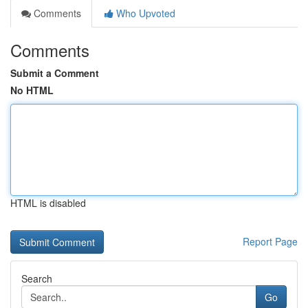
Comments
Who Upvoted
Comments
Submit a Comment
No HTML
HTML is disabled
Report Page
Search
Go