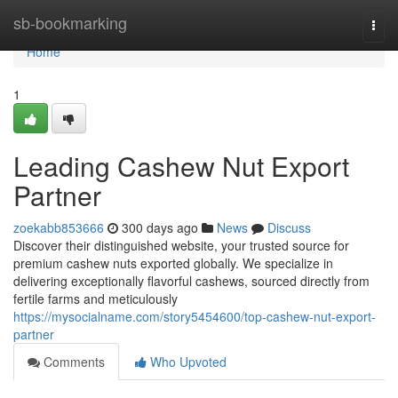
Home
sb-bookmarking
Togg
navi
Home
1
Leading Cashew Nut Export
Partner
zoekabb853666
300 days ago
News
Discuss
Discover their distinguished website, your trusted source for
premium cashew nuts exported globally. We specialize in
delivering exceptionally flavorful cashews, sourced directly from
fertile farms and meticulously
https://mysocialname.com/story5454600/top-cashew-nut-export-
partner
Comments
Who Upvoted