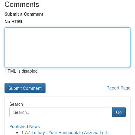
Comments
Submit a Comment
No HTML
HTML is disabled
Report Page
Search
Go
Published News
1
AZ Lottery : Your Handbook to Arizona Lott...