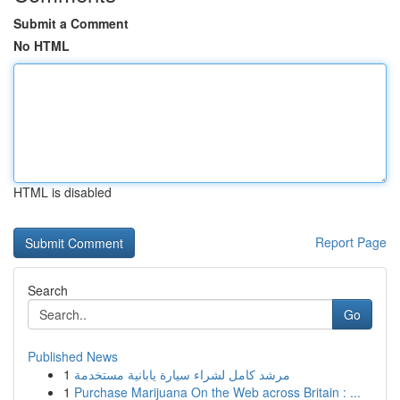
Submit a Comment
No HTML
HTML is disabled
Report Page
Search
Go
Published News
1
مرشد كامل لشراء سيارة يابانية مستخدمة
1
Purchase Marijuana On the Web across Britain : ...