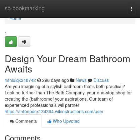
Home
sb-bookmarking
Togg
navi
Home
1
Design Your Dream Bathroom
Awaits
rishiulqk248742
298 days ago
News
Discuss
Are you imagining of a stylish bathroom that's both practical?
Look no further than The Bath Company, your one-stop shop for
creating the {bathroomof your aspirations. Our team of
experienced professionals will partner
https://antonpdcx134394.wikinstructions.com/user
Comments
Who Upvoted
Comments