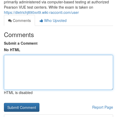
primarily administered via computer-based testing at authorized
Pearson VUE test centers. While the exam is taken on
https://dietrichj890xvt9.wiki-racconti.com/user
Comments
Who Upvoted
Comments
Submit a Comment
No HTML
HTML is disabled
Report Page