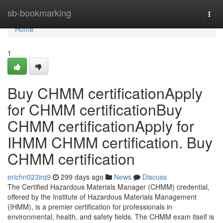
Home
sb-bookmarking
Togg
navi
Home
1
Buy CHMM certificationApply
for CHMM certificationBuy
CHMM certificationApply for
IHMM CHMM certification. Buy
CHMM certification
erichn023irq9
299 days ago
News
Discuss
The Certified Hazardous Materials Manager (CHMM) credential,
offered by the Institute of Hazardous Materials Management
(IHMM), is a premier certification for professionals in
environmental, health, and safety fields. The CHMM exam itself is