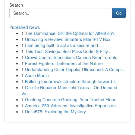
Search
Go
Published News
1
The Dominance: Still the Optimal for Attention?
1
Unboxing & Review: Smarters Elite IPTV Box
1
I am being built to act as a secure and ...
1
This Tech Savings: Best Picks Under $ Fifty...
1
Crowd Control Stanchions Canada Near Toronto
1
Forest Fighters: Defenders of the Nature
1
Understanding Color Doppler Ultrasound: A Compr...
1
Audio Mania
1
Building tomorrow's structure through forward-t...
1
On-site Repairer Mansfield Texas – On-Demand
Ve...
1
Geelong Concrete Geelong: Your Trusted Floor...
1
America 250 Veterans: Investigative Reports on ...
1
Delta575: Exploring the Mystery