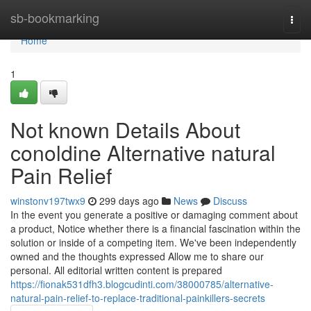
Home
sb-bookmarking
Togg
navi
Home
1
Not known Details About
conoldine Alternative natural
Pain Relief
winstonv197twx9
299 days ago
News
Discuss
In the event you generate a positive or damaging comment about
a product, Notice whether there is a financial fascination within the
solution or inside of a competing item. We've been independently
owned and the thoughts expressed Allow me to share our
personal. All editorial written content is prepared
https://fionak531dfh3.blogcudinti.com/38000785/alternative-
natural-pain-relief-to-replace-traditional-painkillers-secrets