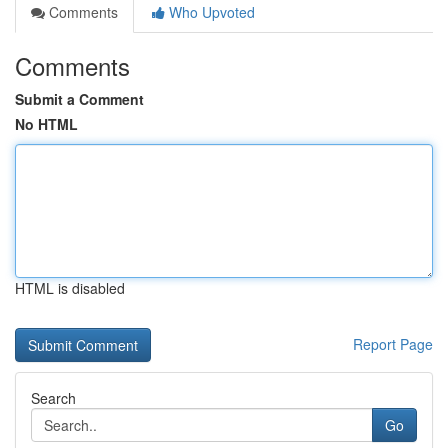
Comments
Who Upvoted
Comments
Submit a Comment
No HTML
HTML is disabled
Report Page
Search
Go