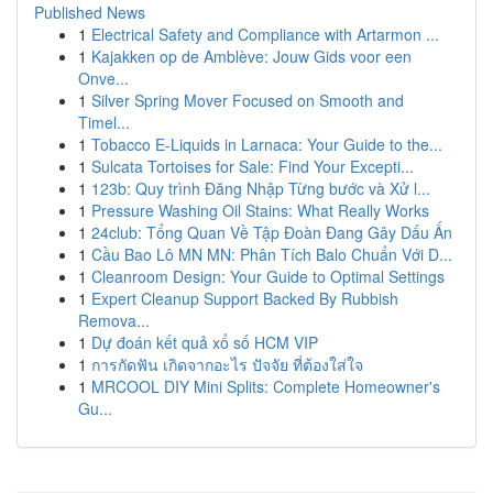
Published News
1
Electrical Safety and Compliance with Artarmon ...
1
Kajakken op de Amblève: Jouw Gids voor een
Onve...
1
Silver Spring Mover Focused on Smooth and
Timel...
1
Tobacco E-Liquids in Larnaca: Your Guide to the...
1
Sulcata Tortoises for Sale: Find Your Excepti...
1
123b: Quy trình Đăng Nhập Từng bước và Xử l...
1
Pressure Washing Oil Stains: What Really Works
1
24club: Tổng Quan Về Tập Đoàn Đang Gây Dấu Ấn
1
Cầu Bao Lô MN MN: Phân Tích Balo Chuẩn Với D...
1
Cleanroom Design: Your Guide to Optimal Settings
1
Expert Cleanup Support Backed By Rubbish
Remova...
1
Dự đoán kết quả xổ số HCM VIP
1
การกัดฟัน เกิดจากอะไร ปัจจัย ที่ต้องใส่ใจ
1
MRCOOL DIY Mini Splits: Complete Homeowner's
Gu...