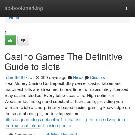
Home
sb-bookmarking
Togg
navi
Home
1
Casino Games The Definitive
Guide to slots
roberth688kzo5
300 days ago
News
Discuss
Real Money Casino No Deposit Stay dealer casino tables and
match exhibits are streamed in real time from absolutely licensed
Stay casino studios. Every table uses Ultra-High definition
Webcam technology and substantial-tech audio, providing you
with an reliable land-primarily based casino gaming knowledge on
the smartphone, pill, or desktop system!
https://squareblogs.net/celine11dirk/tossing-the-dice-diving-into-
the-realm-of-internet-casino-games
Comments
Who Upvoted