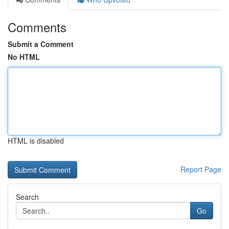
Comments
Submit a Comment
No HTML
HTML is disabled
Report Page
Search
Go