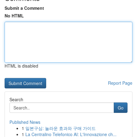
Submit a Comment
No HTML
HTML is disabled
Report Page
Search
Go
Published News
1
일본구심: 놀라운 효과와 구매 가이드
1
La Centralino Telefonico AI: L'Innovazione ch...