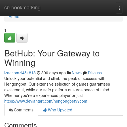
Home
sb-bookmarking
Togg
navi
Home
1
BetHub: Your Gateway to
Winning
izaakomzi451818
300 days ago
News
Discuss
Unlock your potential and climb the peak of success with
Hengongbet! Our extensive selection of games guarantees
excitement, while our safe platform ensures peace of mind.
Whether you're a experienced player or just
https://www.deviantart.com/hengongbet99com
Comments
Who Upvoted
Comments