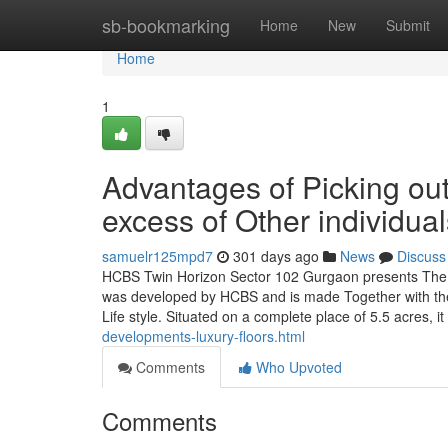
Home
sb-bookmarking
Home
New
Submit
Home
1
Advantages of Picking o
excess of Other individual
samuelr125mpd7
301 days ago
News
Discuss
HCBS Twin Horizon Sector 102 Gurgaon presents The b
was developed by HCBS and is made Together with the e
Life style. Situated on a complete place of 5.5 acres, i
developments-luxury-floors.html
Comments
Who Upvoted
Comments