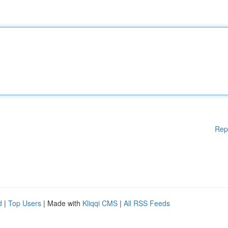
Rep
d
|
Top Users
| Made with
Kliqqi CMS
|
All RSS Feeds