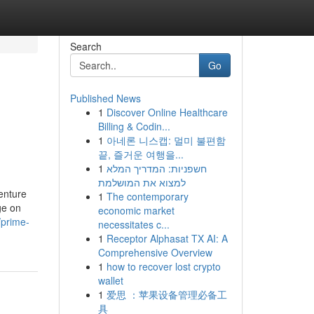
Search
Go
Published News
1
Discover Online Healthcare
Billing & Codin...
1
아네론 니스캡: 멀미 불편함
끝, 즐거운 여행을...
1
חשפניות: המדריך המלא
למצוא את המושלמת
enture
1
The contemporary
ge on
economic market
/prime-
necessitates c...
1
Receptor Alphasat TX AI: A
Comprehensive Overview
1
how to recover lost crypto
wallet
1
爱思 ：苹果设备管理必备工
具