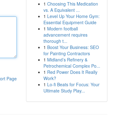
1
Choosing This Medication
vs. A Equivalent ...
1
Level Up Your Home Gym:
Essential Equipment Guide
1
Modern football
advancement requires
thorough t...
1
Boost Your Business: SEO
for Painting Contractors
1
Midland’s Refinery &
Petrochemical Complex Po...
1
Red Power Does It Really
Work?
ort Page
1
Lo-fi Beats for Focus: Your
Ultimate Study Play...