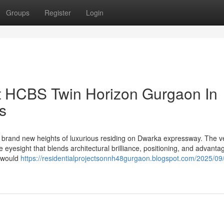
Groups
Register
Login
ut HCBS Twin Horizon Gurgaon In
s
rand new heights of luxurious residing on Dwarka expressway. The v
yesight that blends architectural brilliance, positioning, and advanta
t would
https://residentialprojectsonnh48gurgaon.blogspot.com/2025/09