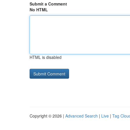
Submit a Comment
No HTML
HTML is disabled
Copyright © 2026 |
Advanced Search
|
Live
|
Tag Clou