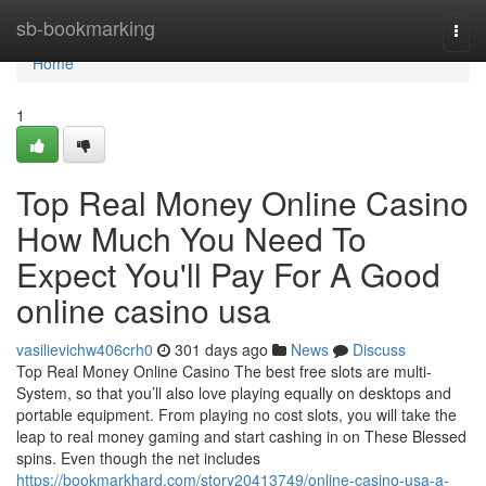
Home
sb-bookmarking
Togg
navi
Home
1
Top Real Money Online Casino
How Much You Need To
Expect You'll Pay For A Good
online casino usa
vasilievichw406crh0
301 days ago
News
Discuss
Top Real Money Online Casino The best free slots are multi-
System, so that you’ll also love playing equally on desktops and
portable equipment. From playing no cost slots, you will take the
leap to real money gaming and start cashing in on These Blessed
spins. Even though the net includes
https://bookmarkhard.com/story20413749/online-casino-usa-a-