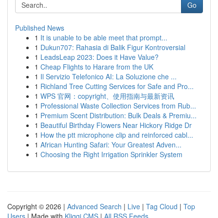
Go
Published News
1
It is unable to be able meet that prompt...
1
Dukun707: Rahasia di Balik Figur Kontroversial
1
LeadsLeap 2023: Does it Have Value?
1
Cheap Flights to Harare from the UK
1
Il Servizio Telefonico AI: La Soluzione che ...
1
Richland Tree Cutting Services for Safe and Pro...
1
WPS 官网：copyright、使用指南与最新资讯
1
Professional Waste Collection Services from Rub...
1
Premium Scent Distribution: Bulk Deals & Premiu...
1
Beautiful Birthday Flowers Near Hickory Ridge Dr
1
How the ptt microphone clip and reinforced cabl...
1
African Hunting Safari: Your Greatest Adven...
1
Choosing the Right Irrigation Sprinkler System
Copyright © 2026 |
Advanced Search
|
Live
|
Tag Cloud
|
Top
Users
| Made with
Kliqqi CMS
|
All RSS Feeds