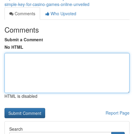
simple-key-for-casino-games-online-unveiled
Comments
Who Upvoted
Comments
Submit a Comment
No HTML
HTML is disabled
Report Page
Search