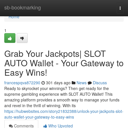
Home
sb-bookmarking
Togg
navi
Home
1
Grab Your Jackpots| SLOT
AUTO Wallet - Your Gateway to
Easy Wins!
francespqva872290
301 days ago
News
Discuss
Ready to skyrocket your winnings? Then get ready for the
supreme gambling experience with SLOT AUTO Wallet! This
amazing platform provides a smooth way to manage your funds
and revel in the thrill of winning. With its
https://hubwebsites.com/story21832388/unlock-your-jackpots-slot-
auto-wallet-your-gateway-to-easy-wins
Comments
Who Upvoted