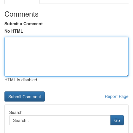
Comments
Submit a Comment
No HTML
HTML is disabled
Report Page
Search
Go