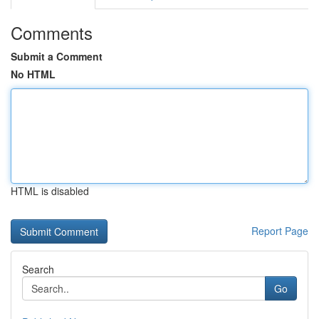
Comments
Submit a Comment
No HTML
HTML is disabled
Report Page
Search
Go