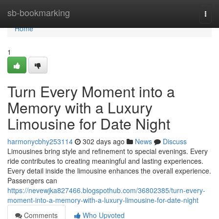
Home
sb-bookmarking
Togg
navi
Home
1
Turn Every Moment into a
Memory with a Luxury
Limousine for Date Night
harmonycbhy253114
302 days ago
News
Discuss
Limousines bring style and refinement to special evenings. Every
ride contributes to creating meaningful and lasting experiences.
Every detail inside the limousine enhances the overall experience.
Passengers can
https://nevewjka827466.blogspothub.com/36802385/turn-every-
moment-into-a-memory-with-a-luxury-limousine-for-date-night
Comments
Who Upvoted