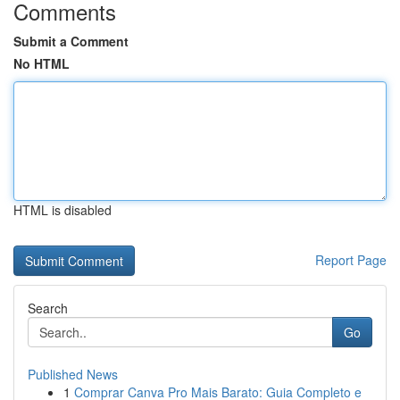
Comments
Submit a Comment
No HTML
HTML is disabled
Report Page
Search
Go
Published News
1
Comprar Canva Pro Mais Barato: Guia Completo e