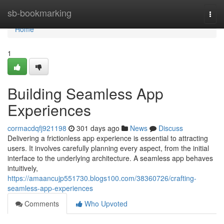
Home
sb-bookmarking
Togg
navi
Home
1
Building Seamless App
Experiences
cormacdqfj921198
301 days ago
News
Discuss
Delivering a frictionless app experience is essential to attracting
users. It involves carefully planning every aspect, from the initial
interface to the underlying architecture. A seamless app behaves
intuitively,
https://amaancujp551730.blogs100.com/38360726/crafting-
seamless-app-experiences
Comments
Who Upvoted