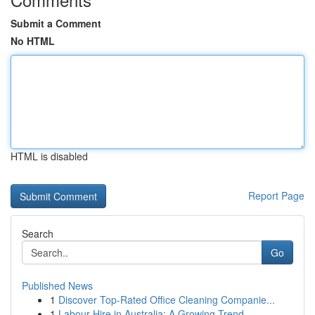
Submit a Comment
No HTML
HTML is disabled
Report Page
Search
Go
Published News
1
Discover Top-Rated Office Cleaning Companie...
1
Labour Hire in Australia: A Growing Trend