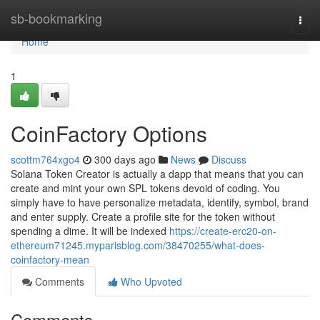
Home
sb-bookmarking
Togg
navi
Home
1
CoinFactory Options
scottm764xgo4
300 days ago
News
Discuss
Solana Token Creator is actually a dapp that means that you can
create and mint your own SPL tokens devoid of coding. You
simply have to have personalize metadata, identify, symbol, brand
and enter supply. Create a profile site for the token without
spending a dime. It will be indexed
https://create-erc20-on-
ethereum71245.myparisblog.com/38470255/what-does-
coinfactory-mean
Comments
Who Upvoted
Comments