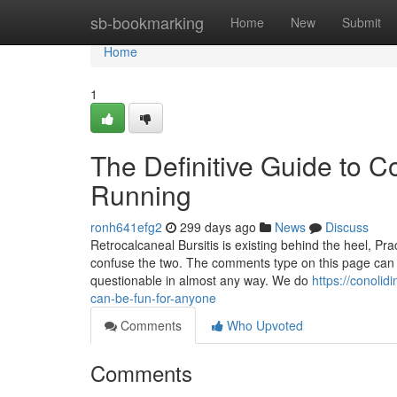
Home
sb-bookmarking
Home
New
Submit
Home
1
The Definitive Guide to C
Running
ronh641efg2
299 days ago
News
Discuss
Retrocalcaneal Bursitis is existing behind the heel, Pra
confuse the two. The comments type on this page can be
questionable in almost any way. We do
https://conoli
can-be-fun-for-anyone
Comments
Who Upvoted
Comments