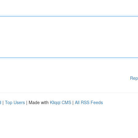
Rep
d
|
Top Users
| Made with
Kliqqi CMS
|
All RSS Feeds