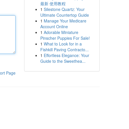
最新 使用教程
1
Silestone Quartz: Your
Ultimate Countertop Guide
1
Manage Your Medicare
Account Online
1
Adorable Miniature
Pinscher Puppies For Sale!
1
What to Look for in a
Fishkill Paving Contracto...
1
Effortless Elegance: Your
Guide to the Sweethea...
ort Page