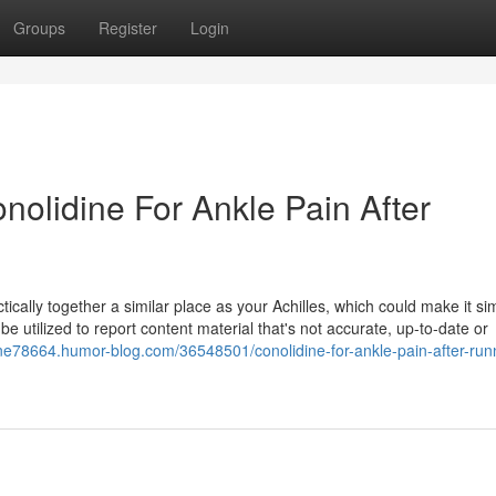
Groups
Register
Login
onolidine For Ankle Pain After
ctically together a similar place as your Achilles, which could make it si
 utilized to report content material that's not accurate, up-to-date or
dine78664.humor-blog.com/36548501/conolidine-for-ankle-pain-after-run