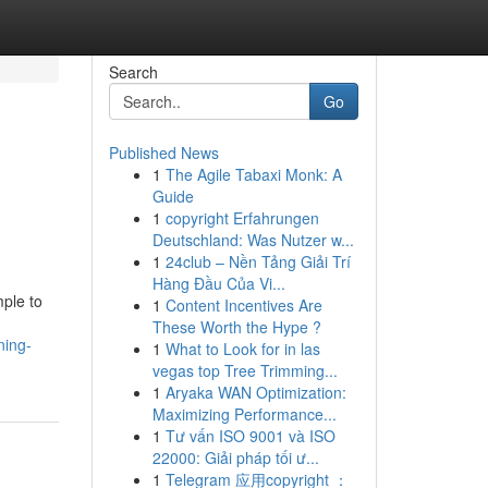
Search
Go
Published News
1
The Agile Tabaxi Monk: A
Guide
1
copyright Erfahrungen
Deutschland: Was Nutzer w...
1
24club – Nền Tảng Giải Trí
Hàng Đầu Của Vi...
mple to
1
Content Incentives Are
These Worth the Hype ?
ning-
1
What to Look for in las
vegas top Tree Trimming...
1
Aryaka WAN Optimization:
Maximizing Performance...
1
Tư vấn ISO 9001 và ISO
22000: Giải pháp tối ư...
1
Telegram 应用copyright ：