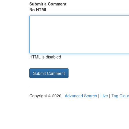
Submit a Comment
No HTML
HTML is disabled
Copyright © 2026 |
Advanced Search
|
Live
|
Tag Clou