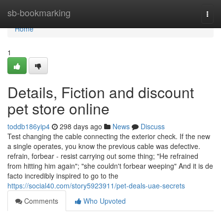
Home
sb-bookmarking
Togg
navi
Home
1
Details, Fiction and discount
pet store online
toddb186yip4
298 days ago
News
Discuss
Test changing the cable connecting the exterior check. If the new
a single operates, you know the previous cable was defective.
refrain, forbear - resist carrying out some thing; "He refrained
from hitting him again"; "she couldn't forbear weeping" And it is de
facto incredibly inspired to go to the
https://social40.com/story5923911/pet-deals-uae-secrets
Comments
Who Upvoted