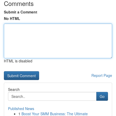
Comments
Submit a Comment
No HTML
HTML is disabled
Report Page
Search
Go
Published News
1
Boost Your SMM Business: The Ultimate