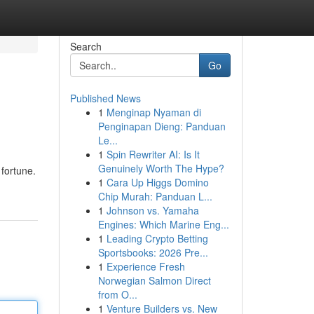
Search
Go
Published News
1
Menginap Nyaman di
Penginapan Dieng: Panduan
Le...
1
Spin Rewriter AI: Is It
Genuinely Worth The Hype?
 fortune.
1
Cara Up Higgs Domino
Chip Murah: Panduan L...
1
Johnson vs. Yamaha
Engines: Which Marine Eng...
1
Leading Crypto Betting
Sportsbooks: 2026 Pre...
1
Experience Fresh
Norwegian Salmon Direct
from O...
1
Venture Builders vs. New