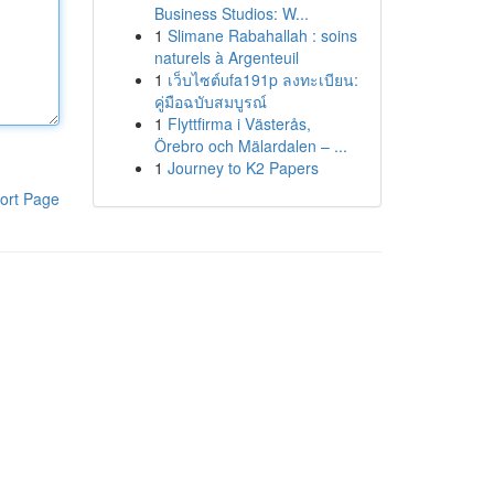
Business Studios: W...
1
Slimane Rabahallah : soins
naturels à Argenteuil
1
เว็บไซต์ufa191p ลงทะเบียน:
คู่มือฉบับสมบูรณ์
1
Flyttfirma i Västerås,
Örebro och Mälardalen – ...
1
Journey to K2 Papers
ort Page