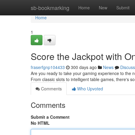
Home
sb-bookmarking
Home
New
Submit
Home
1
Score the Jackpot with 
fraserfgnp104433
300 days ago
News
Discuss
Are you ready to take your gaming experience to the nex
From classic slots to intelligent table games, there's s
Comments
Who Upvoted
Comments
Submit a Comment
No HTML