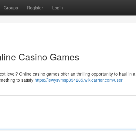
Groups
Register
Login
Online Casino Games
t level? Online casino games offer an thrilling opportunity to haul in a
omething to satisfy
https://lewysvmsp334265.wikicarrier.com/user