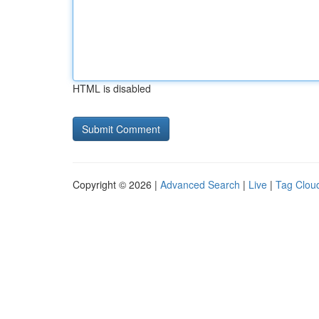
HTML is disabled
Copyright © 2026 |
Advanced Search
|
Live
|
Tag Clou