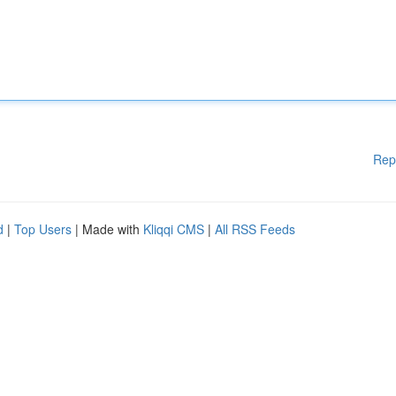
Rep
d
|
Top Users
| Made with
Kliqqi CMS
|
All RSS Feeds