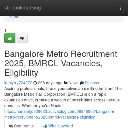
Home
sb-bookmarking
Togg
navi
Home
1
Bangalore Metro Recruitment
2025, BMRCL Vacancies,
Eligibility
kobiyrry724272
298 days ago
News
Discuss
Aspiring professionals, brace yourselves an exciting horizon! The
Bangalore Metro Rail Corporation (BMRCL) is on a rapid
expansion drive, creating a wealth of possibilities across various
domains. Whether you're Naukri
https://nanamfjq829683.activablog.com/36946002/bangalore-
metro-recruitment-2025-bmrcl-vacancies-eligibility
Comments
Who Upvoted