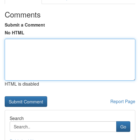
Comments
Submit a Comment
No HTML
HTML is disabled
Report Page
Search
Go