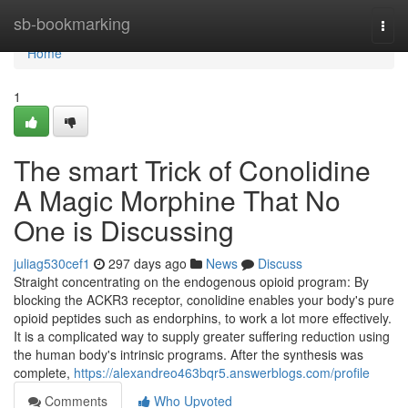
Home
sb-bookmarking
Togg
navi
Home
1
The smart Trick of Conolidine
A Magic Morphine That No
One is Discussing
juliag530cef1
297 days ago
News
Discuss
Straight concentrating on the endogenous opioid program: By
blocking the ACKR3 receptor, conolidine enables your body's pure
opioid peptides such as endorphins, to work a lot more effectively.
It is a complicated way to supply greater suffering reduction using
the human body's intrinsic programs. After the synthesis was
complete,
https://alexandreo463bqr5.answerblogs.com/profile
Comments
Who Upvoted