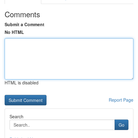
Comments
Submit a Comment
No HTML
HTML is disabled
Report Page
Search
Go